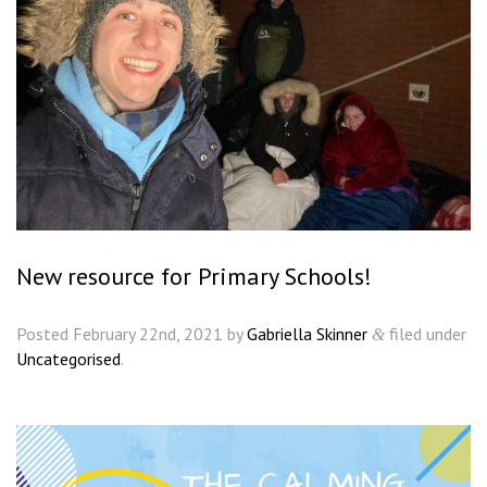
New resource for Primary Schools!
Posted
February 22nd, 2021
by
Gabriella Skinner
filed under
&
Uncategorised
.