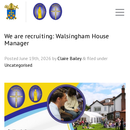
We are recruiting: Walsingham House
Manager
Posted
June 19th, 2026
by
Claire Bailey
filed under
&
Uncategorised
.