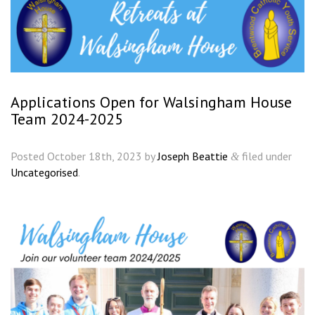
Applications Open for Walsingham House
Team 2024-2025
Posted
October 18th, 2023
by
Joseph Beattie
filed under
&
Uncategorised
.