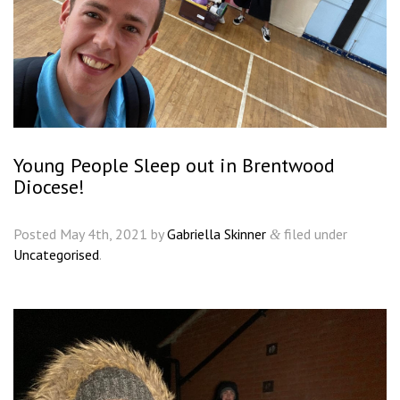
Young People Sleep out in Brentwood
Diocese!
Posted
May 4th, 2021
by
Gabriella Skinner
filed under
&
Uncategorised
.