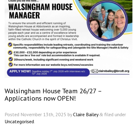
Walsingham House Team 26/27 –
Applications now OPEN!
Posted
November 13th, 2025
by
Claire Bailey
filed under
&
Uncategorised
.