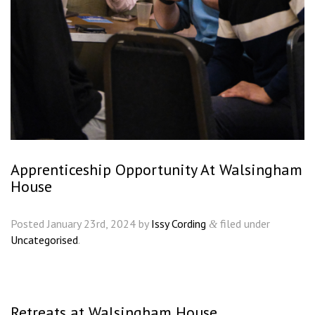
Apprenticeship Opportunity At Walsingham
House
Posted
January 23rd, 2024
by
Issy Cording
filed under
&
Uncategorised
.
Retreats at Walsingham House