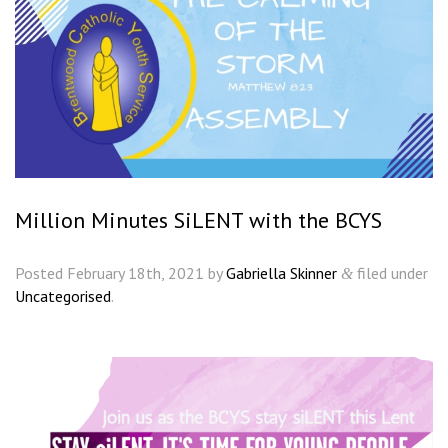
Million Minutes SiLENT with the BCYS
Posted
February 18th, 2021
by
Gabriella Skinner
filed under
&
Uncategorised
.