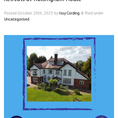
Posted
October 20th, 2023
by
Issy Cording
filed under
&
Uncategorised
.