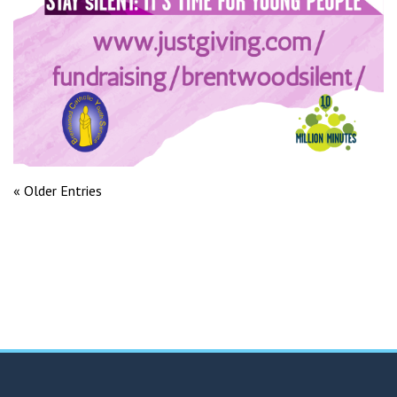
« Older Entries