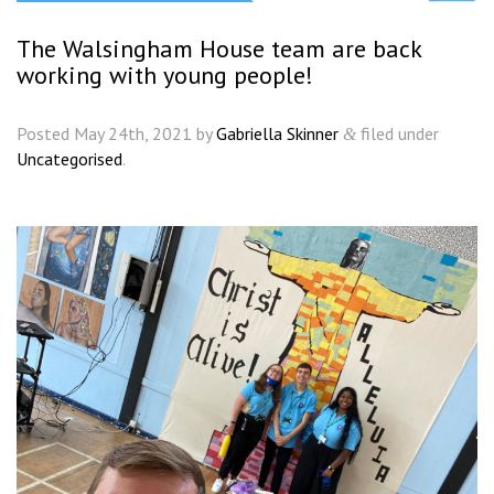
The Walsingham House team are back
working with young people!
Posted
May 24th, 2021
by
Gabriella Skinner
filed under
&
Uncategorised
.