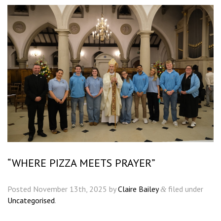
“WHERE PIZZA MEETS PRAYER”
Posted
November 13th, 2025
by
Claire Bailey
filed under
&
Uncategorised
.