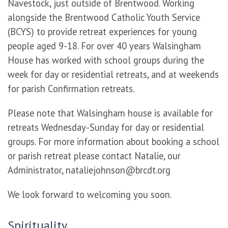
Navestock, just outside of Brentwood. Working
alongside the Brentwood Catholic Youth Service
(BCYS) to provide retreat experiences for young
people aged 9-18. For over 40 years Walsingham
House has worked with school groups during the
week for day or residential retreats, and at weekends
for parish Confirmation retreats.
Please note that Walsingham house is available for
retreats Wednesday-Sunday for day or residential
groups. For more information about booking a school
or parish retreat please contact Natalie, our
Administrator,
nataliejohnson@brcdt.org
We look forward to welcoming you soon.
Spirituality