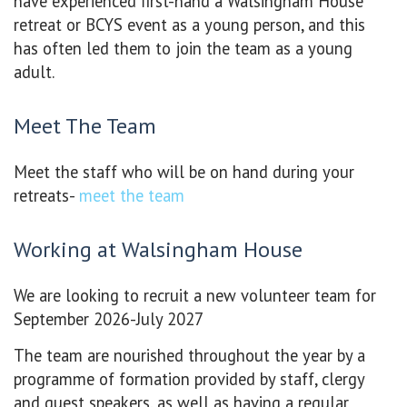
have experienced first-hand a Walsingham House
retreat or BCYS event as a young person, and this
has often led them to join the team as a young
adult.
Meet The Team
Meet the staff who will be on hand during your
retreats-
meet the team
Working at Walsingham House
We are looking to recruit a new volunteer team for
September 2026-July 2027
The team are nourished throughout the year by a
programme of formation provided by staff, clergy
and guest speakers, as well as having a regular