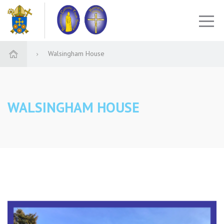
Walsingham House
WALSINGHAM HOUSE