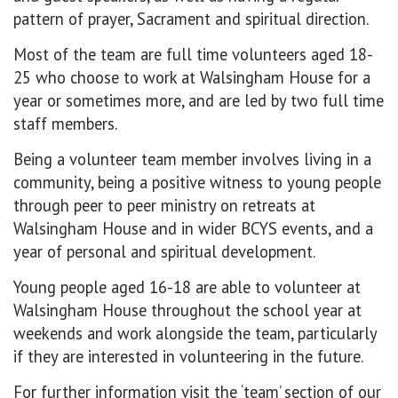
pattern of prayer, Sacrament and spiritual direction.
Most of the team are full time volunteers aged 18-
25 who choose to work at Walsingham House for a
year or sometimes more, and are led by two full time
staff members.
Being a volunteer team member involves living in a
community, being a positive witness to young people
through peer to peer ministry on retreats at
Walsingham House and in wider BCYS events, and a
year of personal and spiritual development.
Young people aged 16-18 are able to volunteer at
Walsingham House throughout the school year at
weekends and work alongside the team, particularly
if they are interested in volunteering in the future.
For further information visit the ‘team’ section of our