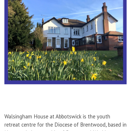
Walsingham House at Abbotswick is the youth
retreat centre for the Diocese of Brentwood, based in