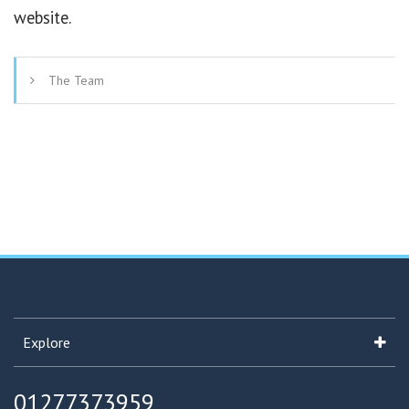
website.
The Team
Explore
01277373959