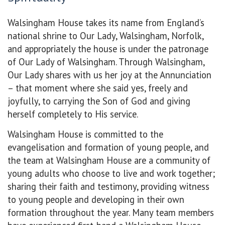
Walsingham House takes its name from England’s
national shrine to Our Lady, Walsingham, Norfolk,
and appropriately the house is under the patronage
of Our Lady of Walsingham. Through Walsingham,
Our Lady shares with us her joy at the Annunciation
– that moment where she said yes, freely and
joyfully, to carrying the Son of God and giving
herself completely to His service.
Walsingham House is committed to the
evangelisation and formation of young people, and
the team at Walsingham House are a community of
young adults who choose to live and work together;
sharing their faith and testimony, providing witness
to young people and developing in their own
formation throughout the year. Many team members