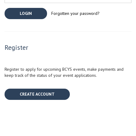
Forgotten your password?
Register
Register to apply for upcoming BCYS events, make payments and
keep track of the status of your event applications.
CREATE ACCOUNT