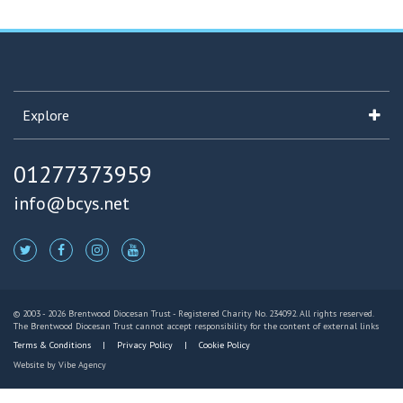
Explore
01277373959
info@bcys.net
© 2003 - 2026 Brentwood Diocesan Trust - Registered Charity No. 234092. All rights reserved.
The Brentwood Diocesan Trust cannot accept responsibility for the content of external links
Terms & Conditions
Privacy Policy
Cookie Policy
Website by
Vibe Agency