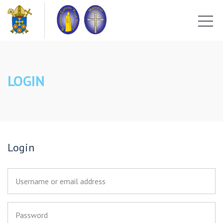
LOGIN
Login