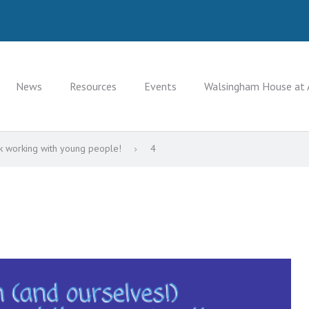
News
Resources
Events
Walsingham House at 
k working with young people!
4