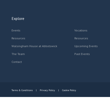
Explore
Events
Vocations
Resources
Resources
Walsingham House at Abbotswick
Upcoming Events
The Team
Past Events
Contact
Terms & Conditions
Privacy Policy
Cookie Policy