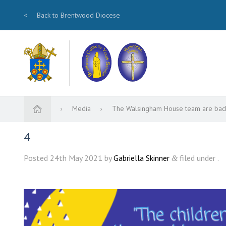
<
Back to Brentwood Diocese
Media
The Walsingham House team are bac
4
Posted
24th May 2021
by
Gabriella Skinner
filed under .
&