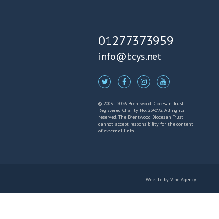
01277373959
info@bcys.net
© 2003 - 2026 Brentwood Diocesan Trust -
Registered Charity No. 234092. All rights
reserved. The Brentwood Diocesan Trust
cannot accept responsibility for the content
of external links
Website by
Vibe Agency