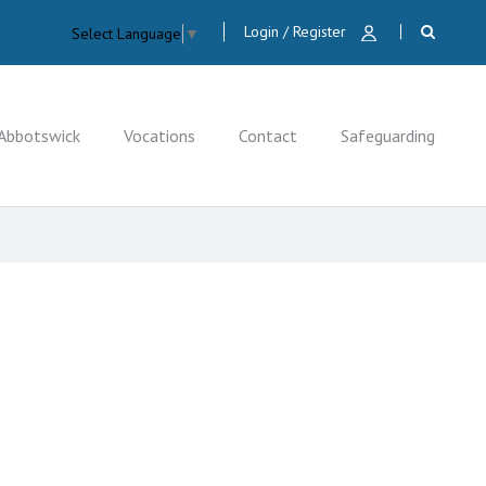
Login / Register
Select Language
▼
Abbotswick
Vocations
Contact
Safeguarding
CLOSE