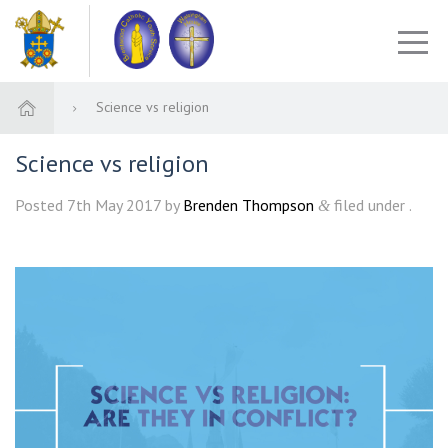
Science vs religion
Science vs religion
Posted
7th May 2017
by
Brenden Thompson
filed under .
&