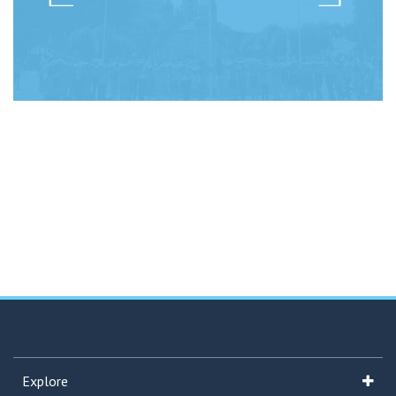
Explore