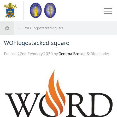
WOFlogostacked-square
WOFlogostacked-square
Posted
22nd February 2020
by
Gemma Brooks
filed under .
&