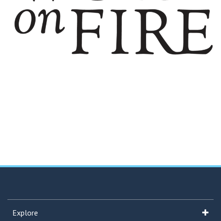
Explore