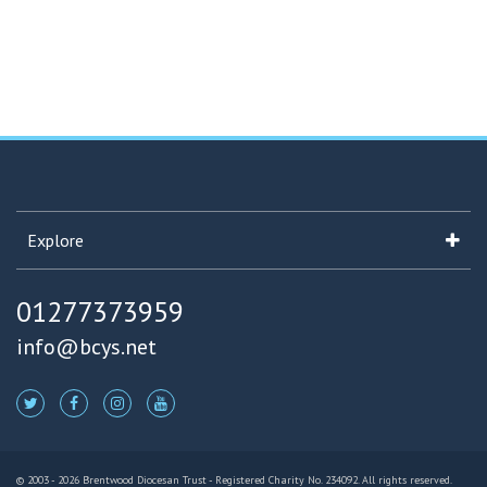
Explore
01277373959
info@bcys.net
© 2003 - 2026 Brentwood Diocesan Trust - Registered Charity No. 234092. All rights reserved.