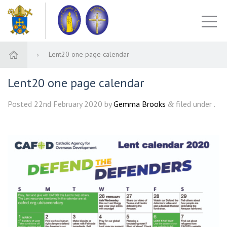
Lent20 one page calendar
Lent20 one page calendar
Posted
22nd February 2020
by
Gemma Brooks
filed under .
&