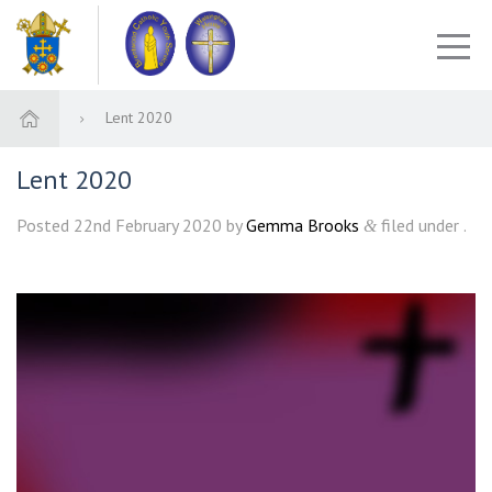
Lent 2020
Lent 2020
Posted
22nd February 2020
by
Gemma Brooks
filed under .
&