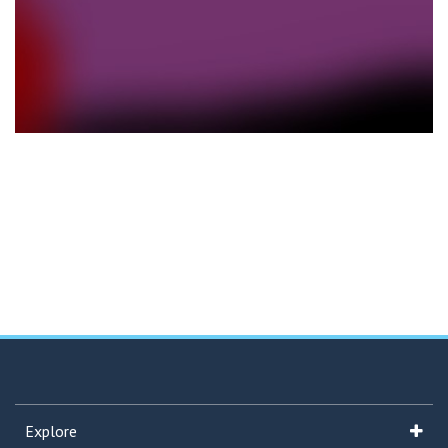
Explore