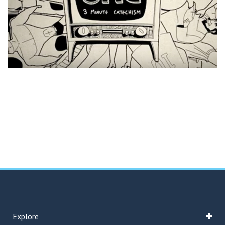
Explore