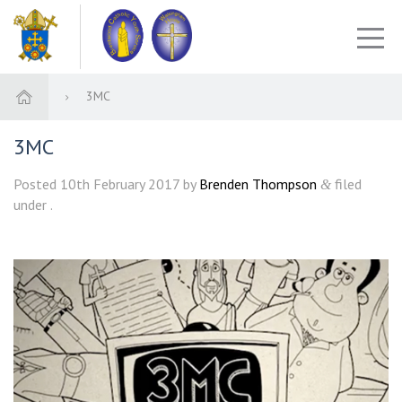
3MC
3MC
Posted
10th February 2017
by
Brenden Thompson
filed
&
under .