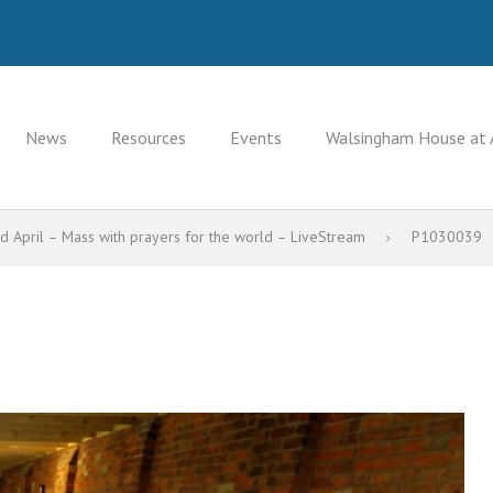
News
Resources
Events
Walsingham House at 
 April – Mass with prayers for the world – LiveStream
P1030039