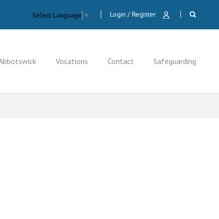
Login / Register
Select Language
▼
Abbotswick
Vocations
Contact
Safeguarding
CLOSE