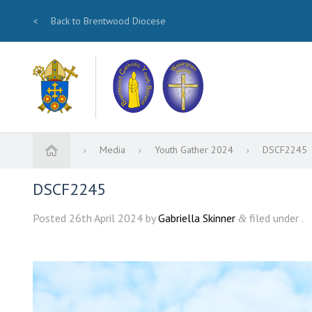
<
Back to Brentwood Diocese
Media
Youth Gather 2024
DSCF2245
DSCF2245
Posted
26th April 2024
by
Gabriella Skinner
filed under .
&