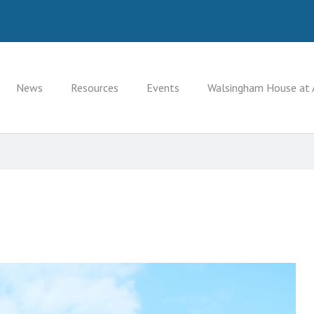
News
Resources
Events
Walsingham House at 