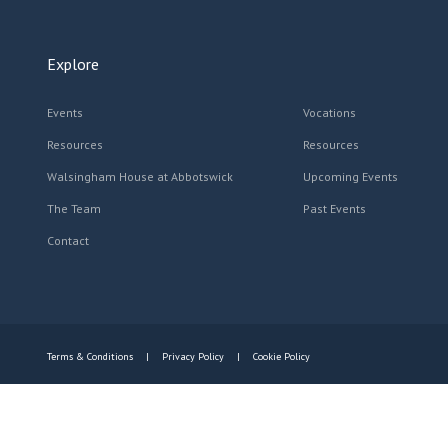
Explore
Events
Vocations
Resources
Resources
Walsingham House at Abbotswick
Upcoming Events
The Team
Past Events
Contact
Terms & Conditions
Privacy Policy
Cookie Policy