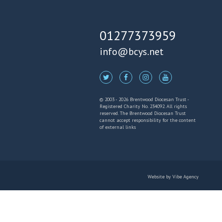
01277373959
info@bcys.net
© 2003 - 2026 Brentwood Diocesan Trust -
Registered Charity No. 234092. All rights
reserved. The Brentwood Diocesan Trust
cannot accept responsibility for the content
of external links
Website by
Vibe Agency