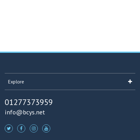
Explore
01277373959
info@bcys.net