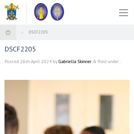
DSCF2205
DSCF2205
Posted
26th April 2024
by
Gabriella Skinner
filed under .
&