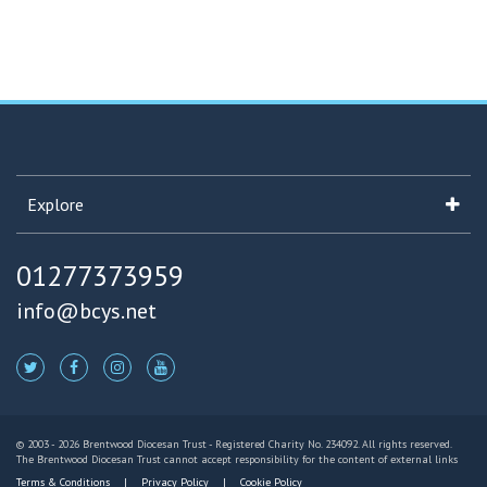
Explore
01277373959
info@bcys.net
© 2003 - 2026 Brentwood Diocesan Trust - Registered Charity No. 234092. All rights reserved.
The Brentwood Diocesan Trust cannot accept responsibility for the content of external links
Terms & Conditions
Privacy Policy
Cookie Policy