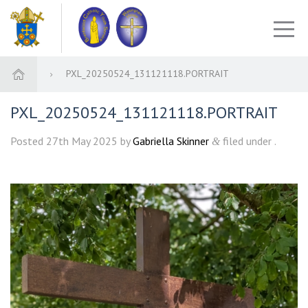
PXL_20250524_131121118.PORTRAIT
PXL_20250524_131121118.PORTRAIT
Posted
27th May 2025
by
Gabriella Skinner
filed under .
&