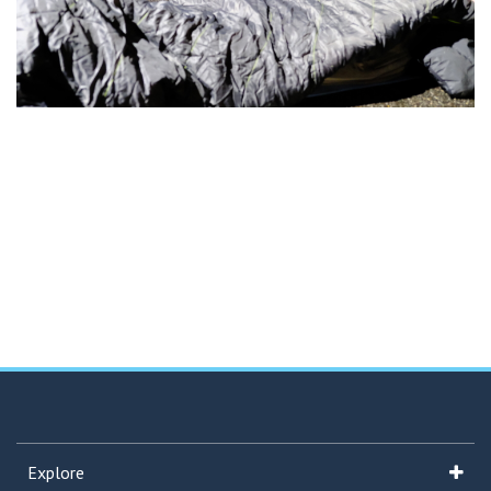
Explore