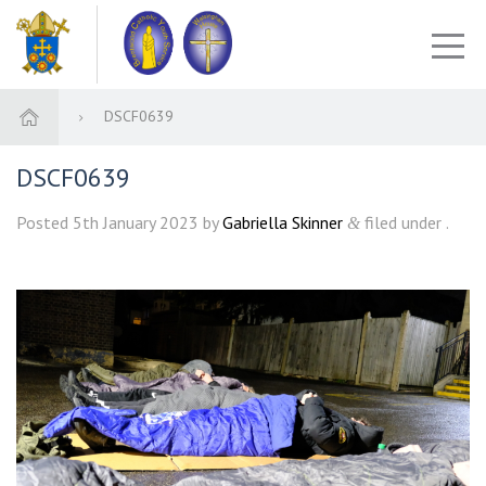
DSCF0639
DSCF0639
Posted
5th January 2023
by
Gabriella Skinner
filed under .
&