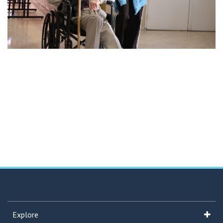
Explore