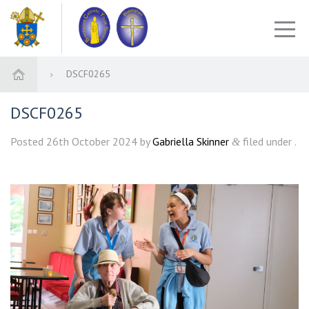
DSCF0265
DSCF0265
Posted
26th October 2024
by
Gabriella Skinner
filed under .
&