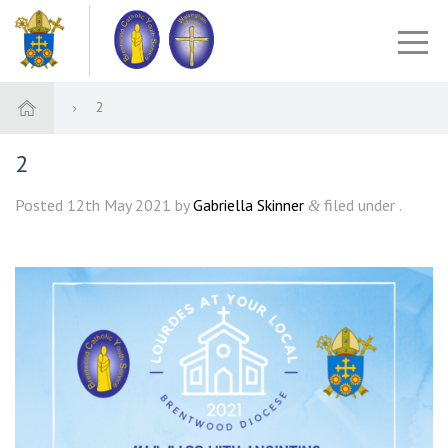
2
2
Posted
12th May 2021
by
Gabriella Skinner
filed under .
&