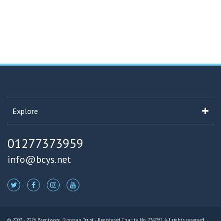
Explore
01277373959
info@bcys.net
© 2003 - 2026 Brentwood Diocesan Trust - Registered Charity No. 234092. All rights reserved.