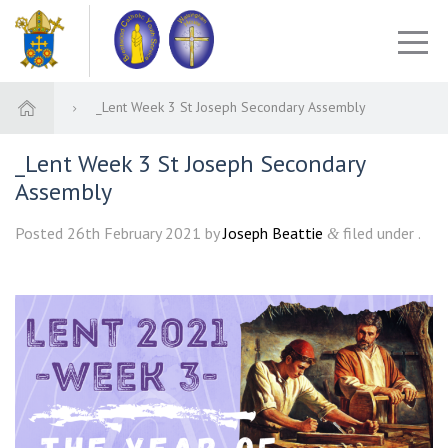
_Lent Week 3 St Joseph Secondary Assembly
_Lent Week 3 St Joseph Secondary
Assembly
Posted
26th February 2021
by
Joseph Beattie
filed under .
&