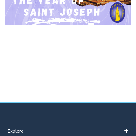
Explore