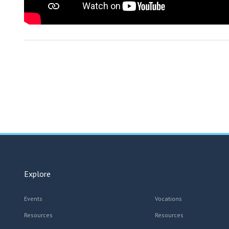
Explore
Events
Vocations
Resources
Resources