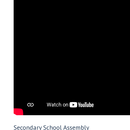
Secondary School Assembly