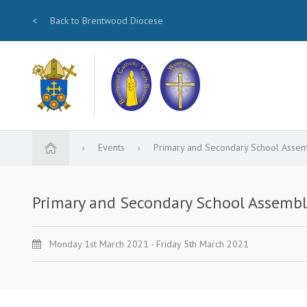
<
Back to Brentwood Diocese
Events
Primary and Secondary School Assem
Primary and Secondary School Assembl
Monday 1st March 2021 - Friday 5th March 2021