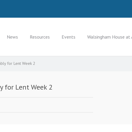
News
Resources
Events
Walsingham House at 
bly for Lent Week 2
y for Lent Week 2