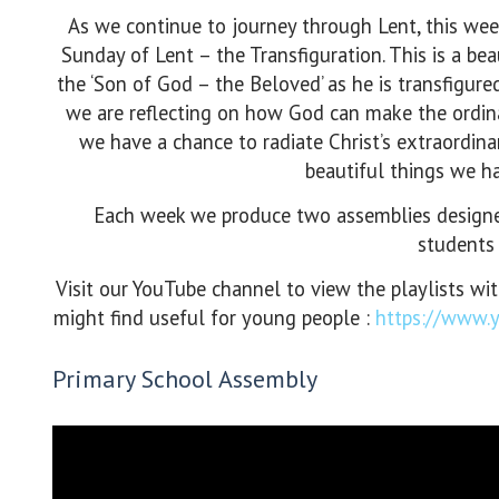
As we continue to journey through Lent, this wee
Sunday of Lent – the Transfiguration. This is a beau
the ‘Son of God – the Beloved’ as he is transfigure
we are reflecting on how God can make the ordina
we have a chance to radiate Christ’s extraordina
beautiful things we ha
Each week we produce two assemblies designed
students 
Visit our YouTube channel to view the playlists wi
might find useful for young people :
https://www
Primary School Assembly