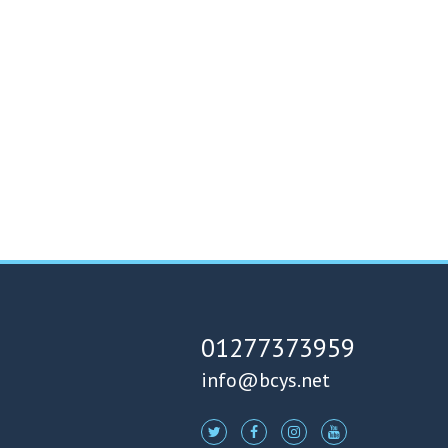
01277373959
info@bcys.net