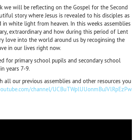
k we will be reflecting on the Gospel for the Second
tiful story where Jesus is revealed to his disciples as
d in white light from heaven. In this weeks assemblies
ry, extraordinary and how during this period of Lent
ry love into the world around us by recoginsing the
ve in our lives right now.
 for primary school pupils and secondary school
in years 7-9.
th all our previous assemblies and other resources you
.youtube.com/channel/UCBuTWplUUonmBuJVlRpEzPw