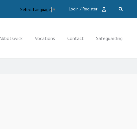
Login / Register
Select Language
▼
Abbotswick
Vocations
Contact
Safeguarding
CLOSE