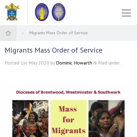
Migrants Mass Order of Service
Migrants Mass Order of Service
Posted
1st May 2020
by
Dominic Howarth
filed under .
&