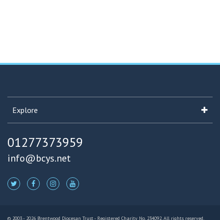
Explore
01277373959
info@bcys.net
© 2003 - 2026 Brentwood Diocesan Trust - Registered Charity No. 234092. All rights reserved.