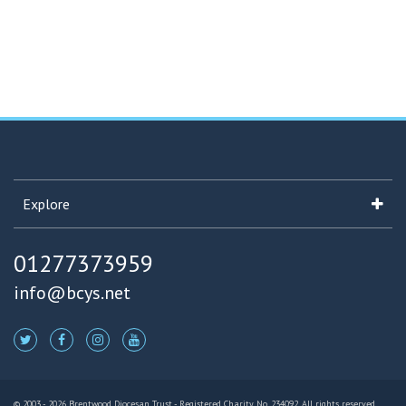
Explore
01277373959
info@bcys.net
© 2003 - 2026 Brentwood Diocesan Trust - Registered Charity No. 234092. All rights reserved.