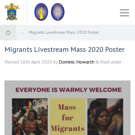
Migrants Livestream Mass 2020 Poster
Migrants Livestream Mass 2020 Poster
Posted
16th April 2020
by
Dominic Howarth
filed under .
&