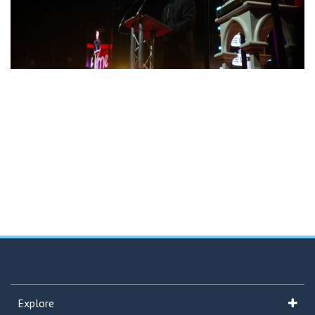
Explore