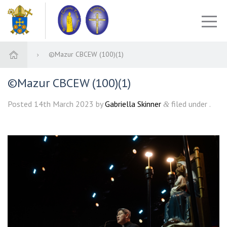
©Mazur CBCEW (100)(1)
©Mazur CBCEW (100)(1)
Posted
14th March 2023
by
Gabriella Skinner
filed under .
&