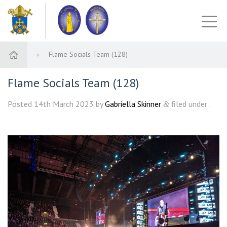
Flame Socials Team (128)
Flame Socials Team (128)
Posted
14th March 2023
by
Gabriella Skinner
filed under .
&