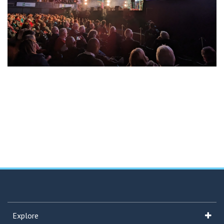
Explore