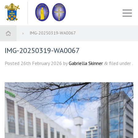
IMG-20250319-WA0067
IMG-20250319-WA0067
Posted
26th February 2026
by
Gabriella Skinner
filed under .
&