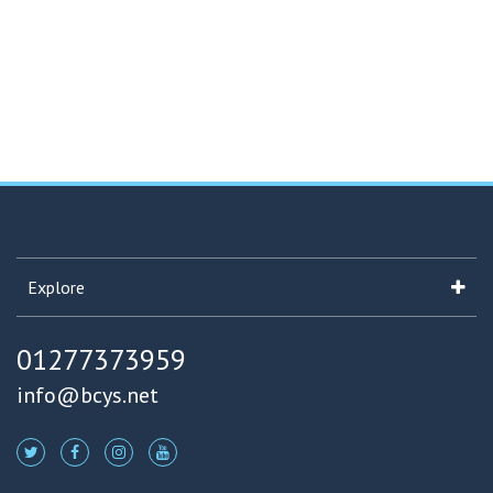
Explore
01277373959
info@bcys.net