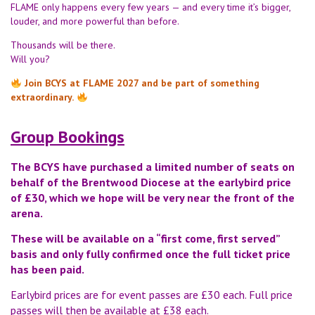
FLAME only happens every few years — and every time it’s bigger,
louder, and more powerful than before.
Thousands will be there.
Will you?
Join BCYS at FLAME 2027 and be part of something
extraordinary.
Group Bookings
The BCYS have purchased a limited number of seats on
behalf of the Brentwood Diocese at the earlybird price
of £30, which we hope will be very near the front of the
arena.
These will be available on a “first come, first served”
basis and only fully confirmed once the full ticket price
has been paid.
Earlybird prices are for event passes are £30 each. Full price
passes will then be available at £38 each.