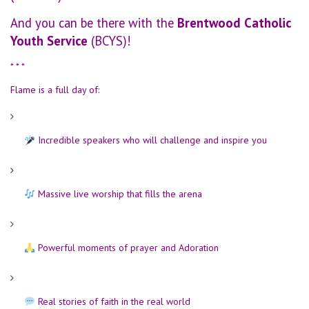
And you can be there with the
Brentwood Catholic
Youth Service
(BCYS)!
* * *
Flame is a full day of:
Incredible speakers who will challenge and inspire you
Massive live worship that fills the arena
Powerful moments of prayer and Adoration
Real stories of faith in the real world