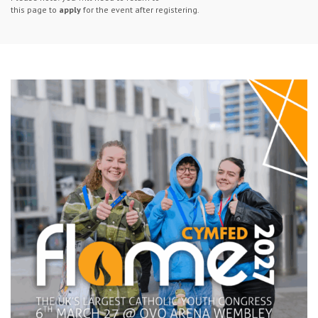
this page to
apply
for the event after registering.