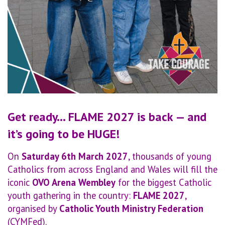
Get ready… FLAME 2027 is back — and
it’s going to be HUGE!
On
Saturday 6th March 2027
, thousands of young
Catholics from across England and Wales will fill the
iconic
OVO Arena Wembley
for the biggest Catholic
youth gathering in the country:
FLAME 2027
,
organised by
Catholic Youth Ministry Federation
(CYMFed).