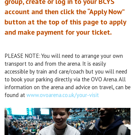
group, create or log in to your BCYS
account and then click the “Apply Now”
button at the top of this page to apply
and make payment for your ticket.
PLEASE NOTE: You will need to arrange your own
transport to and from the arena. It is easily
accessible by train and care/coach but you will need
to book your parking directly via the OVO Arena. All
information on the arena and advice on travel, can be
found at
www.ovoarena.co.uk/your-visit