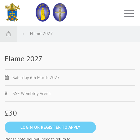
Flame 2027
Flame 2027
Saturday 6th March 2027
SSE Wembley Arena
£30
LOGIN OR REGISTER TO APPLY
Please note: you will need to return to