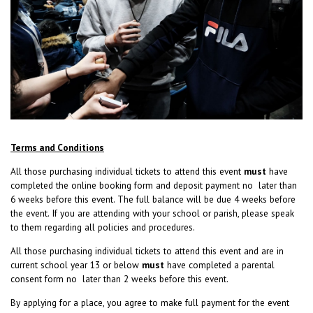
Terms and Conditions
All those purchasing individual tickets to attend this event
must
have
completed the online booking form and deposit payment no later than
6 weeks before this event. The full balance will be due 4 weeks before
the event. If you are attending with your school or parish, please speak
to them regarding all policies and procedures.
All those purchasing individual tickets to attend this event and are in
current school year 13 or below
must
have completed a parental
consent form no later than 2 weeks before this event.
By applying for a place, you agree to make full payment for the event