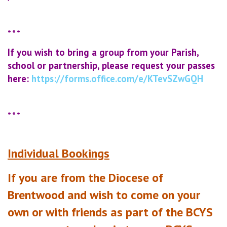
* * *
If you wish to bring a group from your Parish,
school or partnership, please
request your passes
here:
https://forms.office.com/e/KTevSZwGQH
* * *
Individual Bookings
If you are from the Diocese of
Brentwood and wish to come on your
own or with friends as part of the BCYS