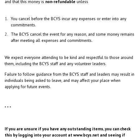
and that this money is
non-refundable
unless
You cancel before the BCYS incur any expenses or enter into any
commitments.
The BCYS cancel the event for any reason, and some money remains
after meeting all expenses and commitments.
We expect everyone attending to be kind and respectful to those around
them, including the BCYS staff and any volunteer leaders.
Failure to follow guidance from the BCYS staff and leaders may result in
individuals being asked to leave, and may affect your place when
applying for future events.
* * *
If you are unsure if you have any outstanding items, you can check
this by logging into your account at
www.bcys.net
and seeing if