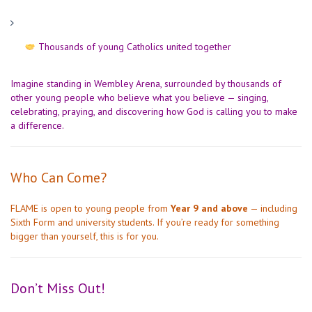
Thousands of young Catholics united together
Imagine standing in Wembley Arena, surrounded by thousands of
other young people who believe what you believe — singing,
celebrating, praying, and discovering how God is calling you to make
a difference.
Who Can Come?
FLAME is open to young people from
Year 9 and above
— including
Sixth Form and university students. If you’re ready for something
bigger than yourself, this is for you.
Don’t Miss Out!