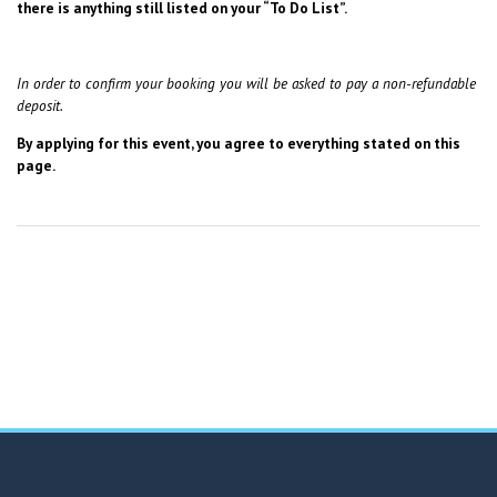
there is anything still listed on your “To Do List”.
In order to confirm your booking you will be asked to pay a non-refundable
deposit.
By applying for this event, you agree to everything stated on this
page.