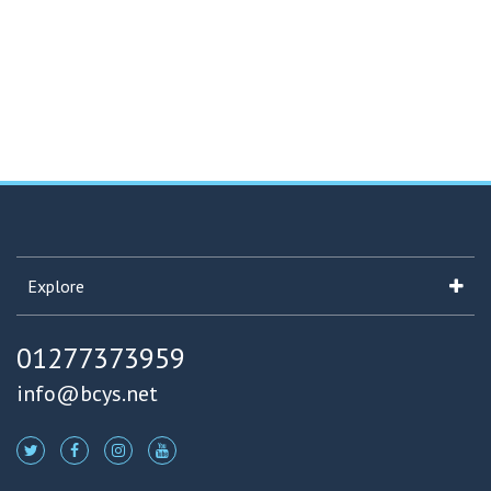
Explore
01277373959
info@bcys.net