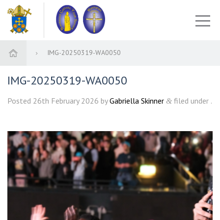
IMG-20250319-WA0050
IMG-20250319-WA0050
Posted
26th February 2026
by
Gabriella Skinner
filed under .
&