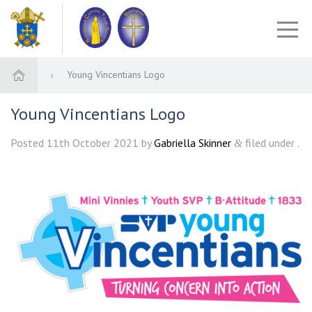
Young Vincentians Logo
Young Vincentians Logo
Posted
11th October 2021
by
Gabriella Skinner
filed under .
&