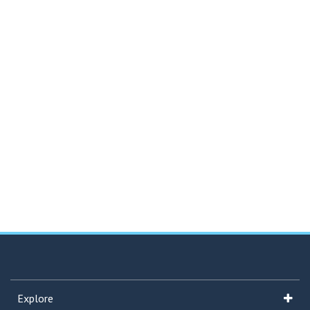
Explore