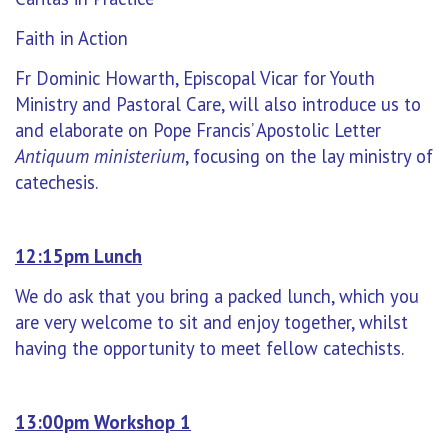
Faith in Action
Fr Dominic Howarth, Episcopal Vicar for Youth
Ministry and Pastoral Care, will also introduce us to
and elaborate on Pope Francis’ Apostolic Letter
Antiquum ministerium
, focusing on the lay ministry of
catechesis.
12:15pm Lunch
We do ask that you bring a packed lunch, which you
are very welcome to sit and enjoy together, whilst
having the opportunity to meet fellow catechists.
13:00pm Workshop 1