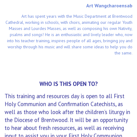
Art Wangcharoensab
Art has spent years with the Music Department at Brentwood
Cathedral, working in schools, with choirs, animating our regular Youth
Masses and Lourdes Masses, as well as composing his own Nativity,
psalms and songs! He is an enthusiastic and lively leader who, now
into his teacher training, inspires people of all ages, bringing joy and
worship through his music and will share some ideas to help you do
the same.
WHO IS THIS OPEN TO?
This training and resources day is open to all First
Holy Communion and Confirmation Catechists, as
well as those who look after the children’s liturgy in
the Diocese of Brentwood. It will be an opportunity
to hear about fresh resources, as well as receiving
input to assist you in your First Holy Communion