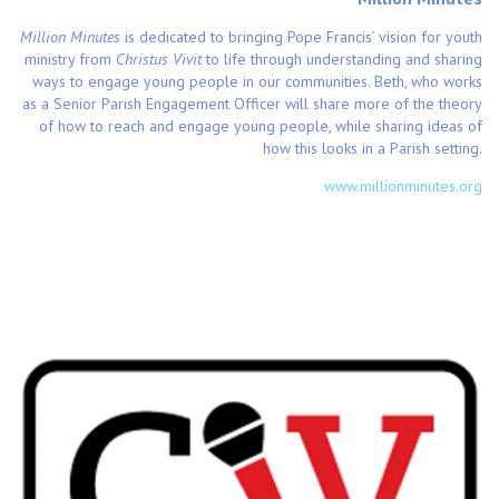
Million Minutes
is dedicated to bringing Pope Francis’ vision for youth
ministry from
Christus Vivit
to life through understanding and sharing
ways to engage young people in our communities. Beth, who works
as a Senior Parish Engagement Officer will share more of the theory
of how to reach and engage young people, while sharing ideas of
how this looks in a Parish setting.
www.millionminutes.org