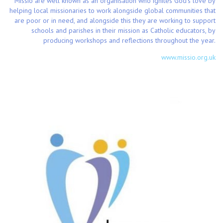
Missio are well known as an organisation who ignites God’s love by
helping local missionaries to work alongside global communities that
are poor or in need, and alongside this they are working to support
schools and parishes in their mission as Catholic educators, by
producing workshops and reflections throughout the year.
www.missio.org.uk