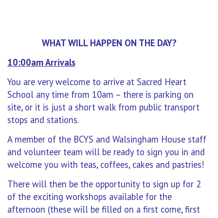
WHAT WILL HAPPEN ON THE DAY?
10:00am Arrivals
You are very welcome to arrive at Sacred Heart
School any time from 10am – there is parking on
site, or it is just a short walk from public transport
stops and stations.
A member of the BCYS and Walsingham House staff
and volunteer team will be ready to sign you in and
welcome you with teas, coffees, cakes and pastries!
There will then be the opportunity to sign up for 2
of the exciting workshops available for the
afternoon (these will be filled on a first come, first