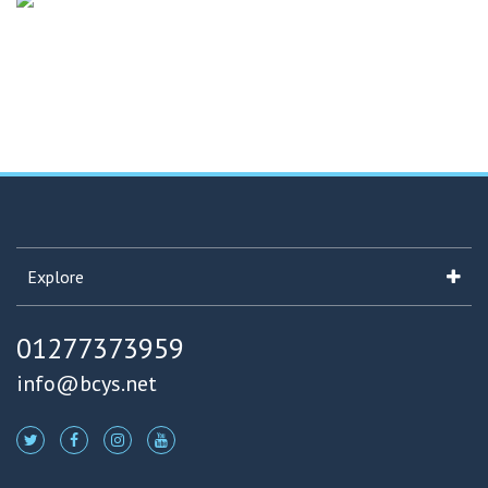
Explore
01277373959
info@bcys.net