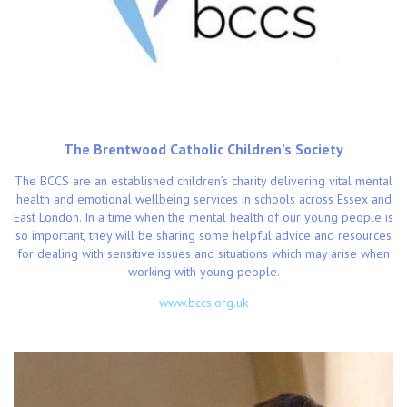
The Brentwood Catholic Children’s Society
The BCCS are an established children’s charity delivering vital mental
health and emotional wellbeing services in schools across Essex and
East London. In a time when the mental health of our young people is
so important, they will be sharing some helpful advice and resources
for dealing with sensitive issues and situations which may arise when
working with young people.
www.bccs.org.uk