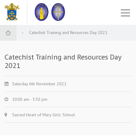
Catechist Training and Resources Day 2021
Catechist Training and Resources Day
2021
Saturday 6th November 2021
10:00 am - 3:30 pm
Sacred Heart of Mary Girls' School