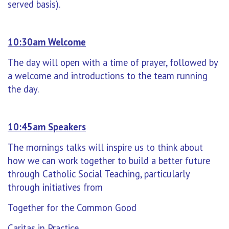
served basis).
10:30am Welcome
The day will open with a time of prayer, followed by
a welcome and introductions to the team running
the day.
10:45am Speakers
The mornings talks will inspire us to think about
how we can work together to build a better future
through Catholic Social Teaching, particularly
through initiatives from
Together for the Common Good
Caritas in Practice