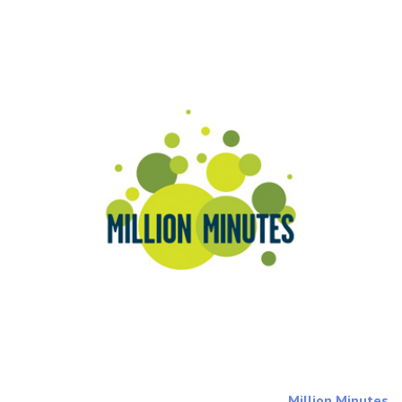
Million Minutes