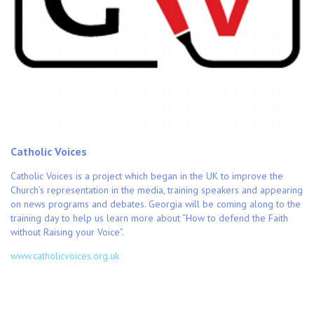
Catholic Voices
Catholic Voices is a project which began in the UK to improve the
Church’s representation in the media, training speakers and appearing
on news programs and debates. Georgia will be coming along to the
training day to help us learn more about “How to defend the Faith
without Raising your Voice”.
www.catholicvoices.org.uk