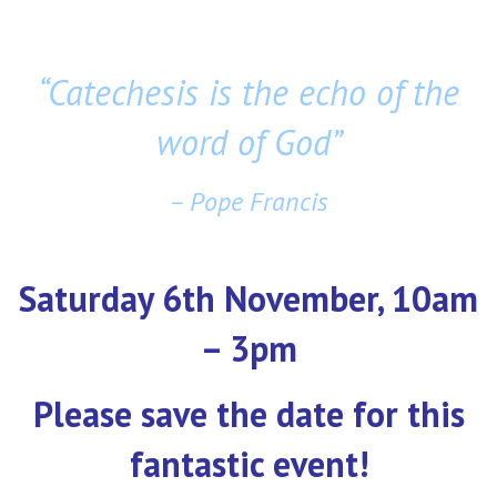
“Catechesis is the echo of the
word of God”
– Pope Francis
Saturday 6th November, 10am
– 3pm
Please save the date for this
fantastic event!