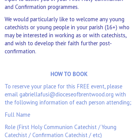
and Confirmation programmes.
We would particularly like to welcome any young
catechists or young people in your parish (16+) who
may be interested in working as or with catechists,
and wish to develop their faith further post-
confirmation.
HOW TO BOOK
To reserve your place for this FREE event, please
email
gabriellafusi@dioceseofbrentwood.org
with
the following information of each person attending;
Full Name
Role (First Holy Communion Catechist / Young
Catechist / Confirmation Catechist / etc)