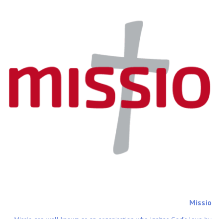
Missio