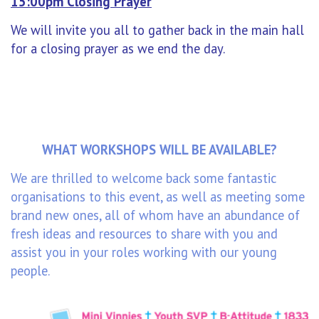
15:00pm Closing Prayer
We will invite you all to gather back in the main hall
for a closing prayer as we end the day.
WHAT WORKSHOPS WILL BE AVAILABLE?
We are thrilled to welcome back some fantastic
organisations to this event, as well as meeting some
brand new ones, all of whom have an abundance of
fresh ideas and resources to share with you and
assist you in your roles working with our young
people.