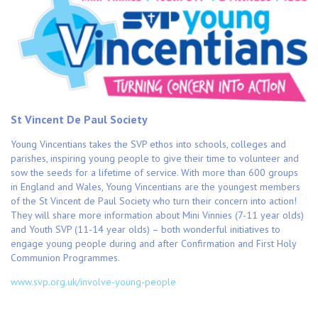
St Vincent De Paul Society
Young Vincentians takes the SVP ethos into schools, colleges and
parishes, inspiring young people to give their time to volunteer and
sow the seeds for a lifetime of service. With more than 600 groups
in England and Wales, Young Vincentians are the youngest members
of the St Vincent de Paul Society who turn their concern into action!
They will share more information about Mini Vinnies (7-11 year olds)
and Youth SVP (11-14 year olds) – both wonderful initiatives to
engage young people during and after Confirmation and First Holy
Communion Programmes.
www.svp.org.uk/involve-young-people