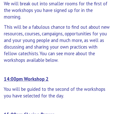
W
e will break out into smaller rooms for the first of
the workshops you have signed up for in the
morning.
This will be a fabulous chance to find out about new
resources, courses, campaigns, opportunities for you
and your young people and much more, as well as
discussing and sharing your own practices with
fellow catechists. You can see more about the
workshops available below.
14:00pm Workshop 2
You will be guided to the second of the workshops
you have selected for the day.