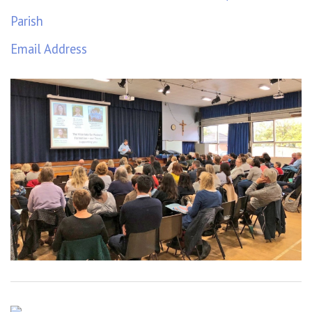
Parish
Email Address