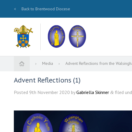
<
Back to Brentwood Diocese
Media
Advent Reflections from the Walsin
Advent Reflections (1)
Posted
9th November 2020
by
Gabriella Skinner
filed und
&