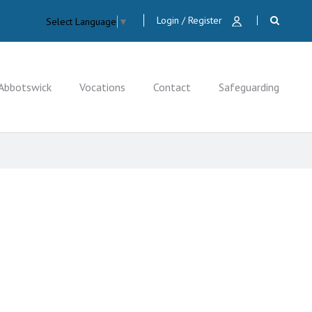
Login / Register
Select Language
▼
Abbotswick
Vocations
Contact
Safeguarding
CLOSE