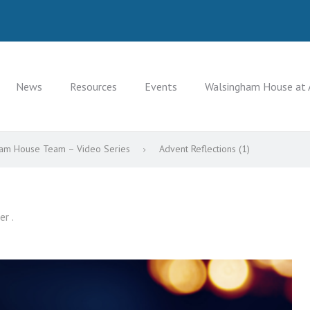
News
Resources
Events
Walsingham House at 
gham House Team – Video Series
Advent Reflections (1)
er .