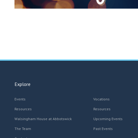
Explore
Events
Vocations
Resources
Resources
Walsingham House at Abbotswick
Upcoming Events
The Team
Past Events