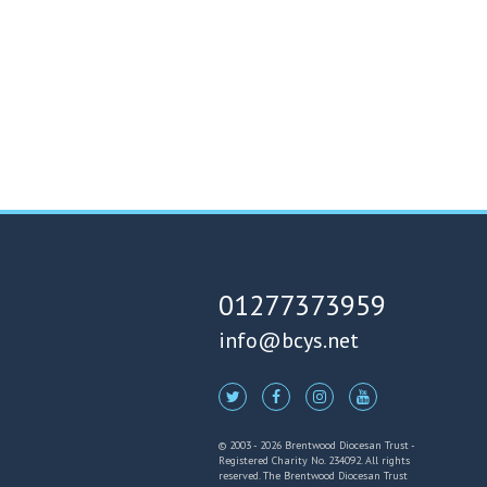
01277373959
info@bcys.net
© 2003 - 2026 Brentwood Diocesan Trust -
Registered Charity No. 234092. All rights
reserved. The Brentwood Diocesan Trust