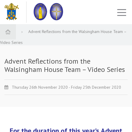
Advent Reflections from the Walsingham House Team –
Video Series
Advent Reflections from the
Walsingham House Team – Video Series
Thursday 26th November 2020 - Friday 25th December 2020
For the duration of this year’s Advent