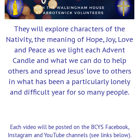
They will explore characters of the
Nativity, the meaning of Hope, Joy, Love
and Peace as we light each Advent
Candle and what we can do to help
others and spread Jesus’ love to others
in what has been a particularly lonely
and difficult year for so many people.
Each video will be posted on the BCYS Facebook,
Instagram and YouTube channels (see links below).