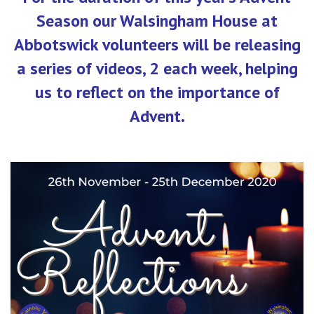
Season our Walsingham House at
Abbotswick volunteers will be releasing
a series of videos, 2 each week, helping
us to reflect on the importance of
Advent.