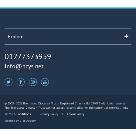
Explore
01277373959
info@bcys.net
© 2003 - 2026 Brentwood Diocesan Trust - Registered Charity No. 234092. All rights reserved.
The Brentwood Diocesan Trust cannot accept responsibility for the content of external links
Terms & Conditions
Privacy Policy
Cookie Policy
Website by
Vibe Agency