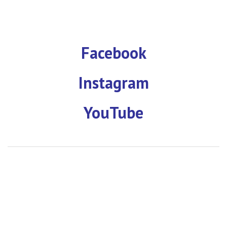
Facebook
Instagram
YouTube