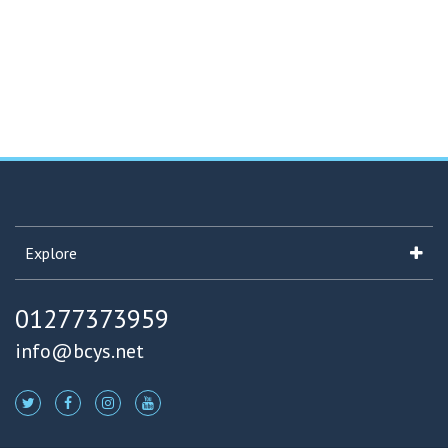
Explore
01277373959
info@bcys.net