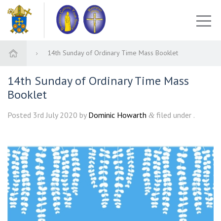
14th Sunday of Ordinary Time Mass Booklet
14th Sunday of Ordinary Time Mass
Booklet
Posted
3rd July 2020
by
Dominic Howarth
filed under .
&