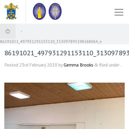
86191021_497931291153110_313097893198168064_n
86191021_497931291153110_31309789
Posted
23rd February 2020
by
Gemma Brooks
filed under .
&