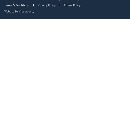
Terms & Conditions
Privacy Policy
Cookie Policy
Website by
Vibe Agency