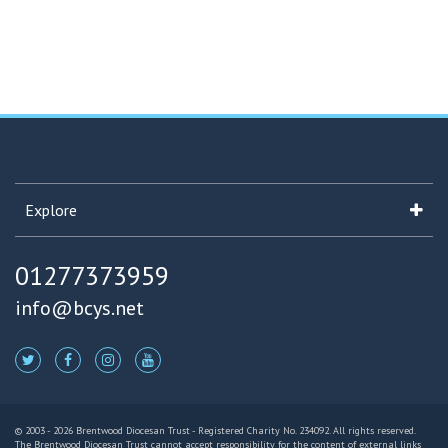
Explore
01277373959
info@bcys.net
© 2003 - 2026 Brentwood Diocesan Trust - Registered Charity No. 234092. All rights reserved.
The Brentwood Diocesan Trust cannot accept responsibility for the content of external links