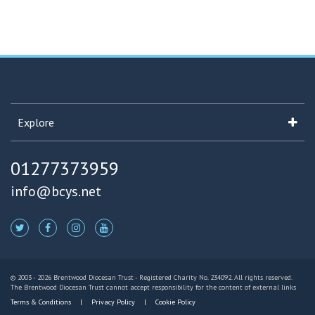
Explore
01277373959
info@bcys.net
© 2003 - 2026 Brentwood Diocesan Trust - Registered Charity No. 234092. All rights reserved.
The Brentwood Diocesan Trust cannot accept responsibility for the content of external links
Terms & Conditions
Privacy Policy
Cookie Policy