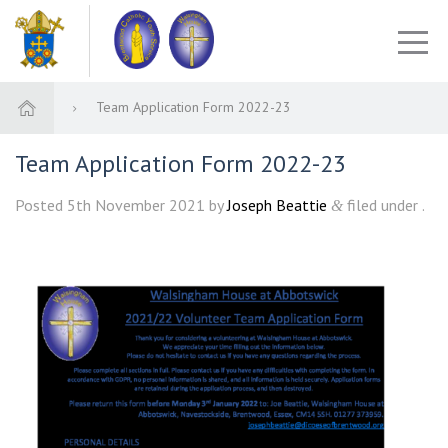
Team Application Form 2022-23
Team Application Form 2022-23
Posted
5th November 2021
by
Joseph Beattie
filed under .
&