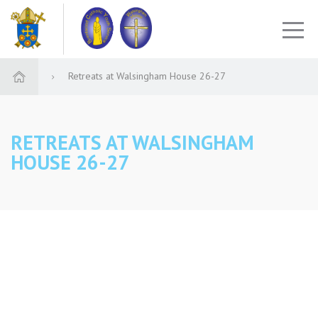
Retreats at Walsingham House 26-27
RETREATS AT WALSINGHAM
HOUSE 26-27