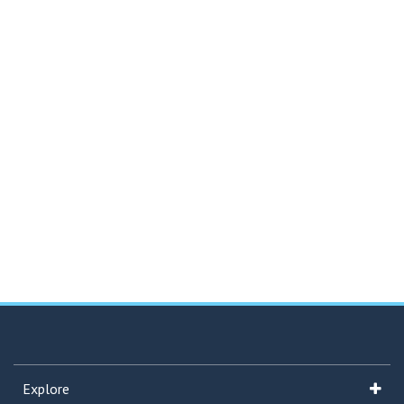
Explore