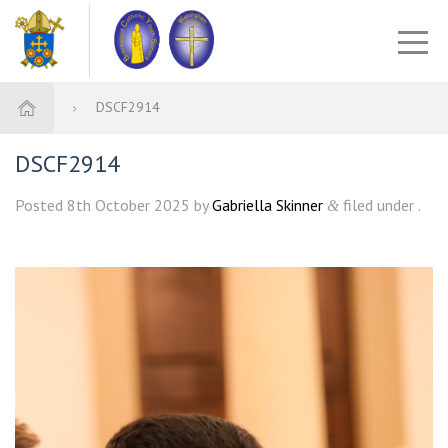
DSCF2914
DSCF2914
Posted
8th October 2025
by
Gabriella Skinner
filed under .
&