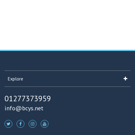
Explore
01277373959
info@bcys.net