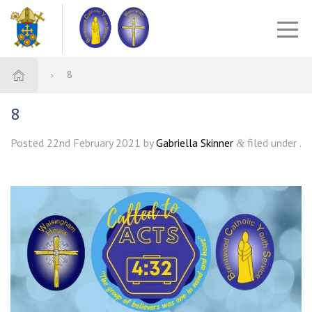
8
8
Posted
22nd February 2021
by
Gabriella Skinner
filed under .
&