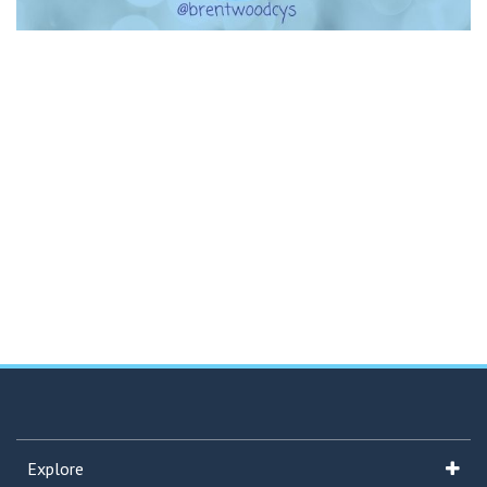
Explore