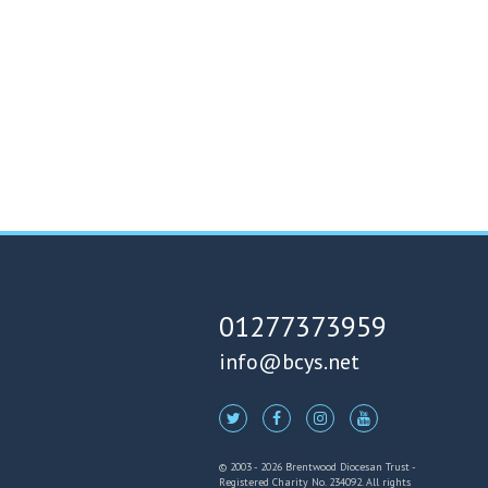
01277373959
info@bcys.net
© 2003 - 2026 Brentwood Diocesan Trust -
Registered Charity No. 234092. All rights