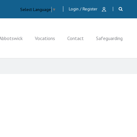
Login / Register
Select Language
▼
Abbotswick
Vocations
Contact
Safeguarding
CLOSE