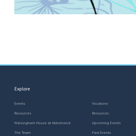
Explore
Events
Vocations
Resources
Resources
Walsingham House at Abbotswick
Upcoming Events
The Team
Past Events