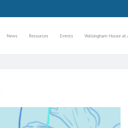
News
Resources
Events
Walsingham House at 
 .