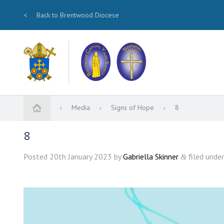
<
Back to Brentwood Diocese
Media
Signs of Hope
8
8
Posted
20th January 2023
by
Gabriella Skinner
filed under
&