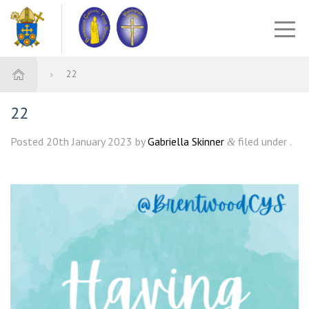
22
22
Posted
20th January 2023
by
Gabriella Skinner
filed under .
&