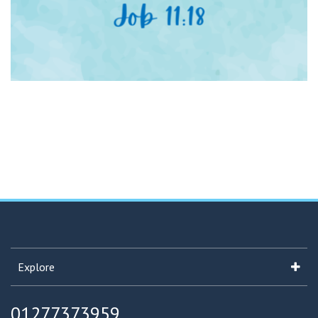
Explore
01277373959