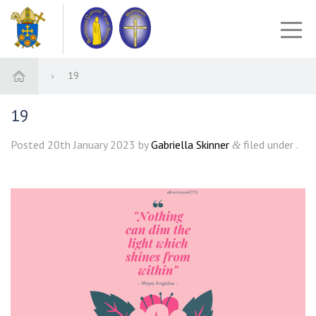
19
19
Posted
20th January 2023
by
Gabriella Skinner
filed under .
&