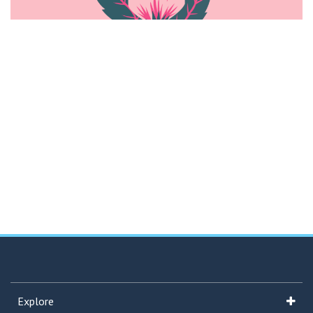
Explore