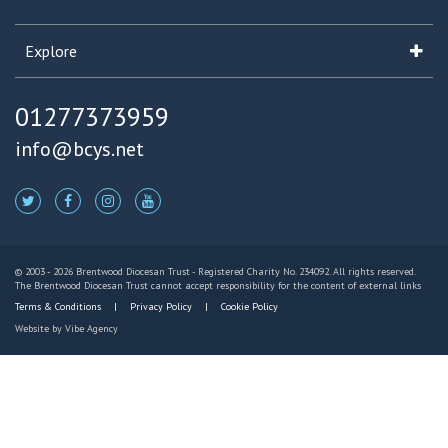
Explore
01277373959
info@bcys.net
© 2003 - 2026 Brentwood Diocesan Trust - Registered Charity No. 234092. All rights reserved.
The Brentwood Diocesan Trust cannot accept responsibility for the content of external links
Terms & Conditions
Privacy Policy
Cookie Policy
Website by
Vibe Agency