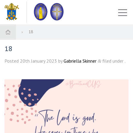
18
18
Posted
20th January 2023
by
Gabriella Skinner
filed under .
&