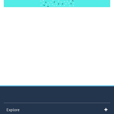
Explore