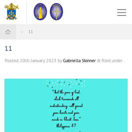
11
11
Posted
20th January 2023
by
Gabriella Skinner
filed under .
&