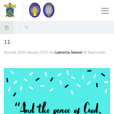
11
11
Posted
20th January 2023
by
Gabriella Skinner
filed under .
&