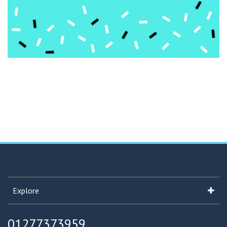
Explore
01277373959