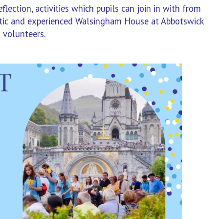
lection, activities which pupils can join in with from
astic and experienced Walsingham House at Abbotswick
 volunteers.