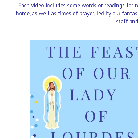
Each video includes some words or readings for ref
home, as well as times of prayer, led by our fant
staff and