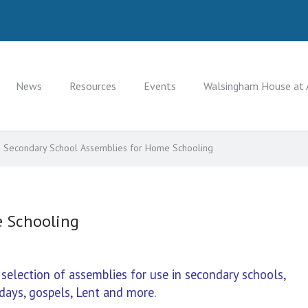
News
Resources
Events
Walsingham House at 
Secondary School Assemblies for Home Schooling
e Schooling
lection of assemblies for use in secondary schools,
days, gospels, Lent and more.