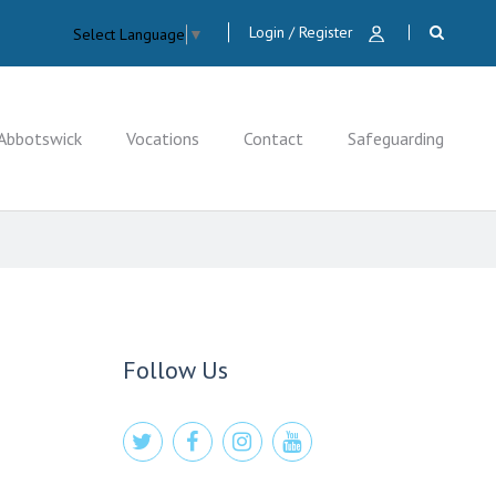
Login / Register
Select Language
▼
Abbotswick
Vocations
Contact
Safeguarding
CLOSE
Follow Us