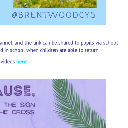
nel, and the link can be shared to pupils via school
ed in school when children are able to return.
 videos
here