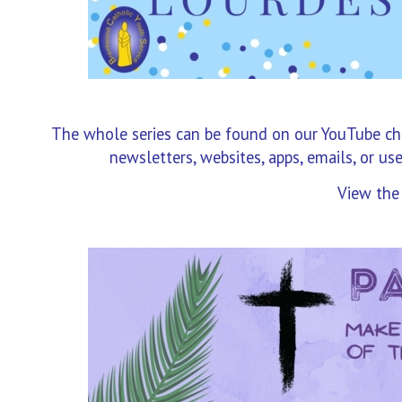
The whole series can be found on our YouTube chan
newsletters, websites, apps, emails, or us
View the