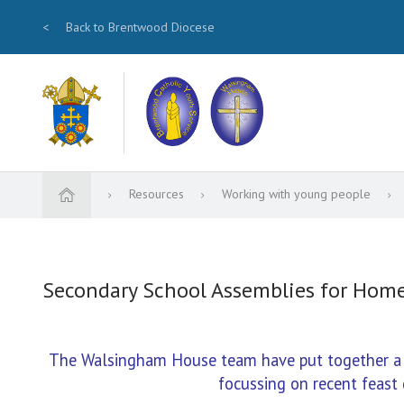
<
Back to Brentwood Diocese
Resources
Working with young people
Secondary School Assemblies for Hom
The Walsingham House team have put together a se
focussing on recent feast 