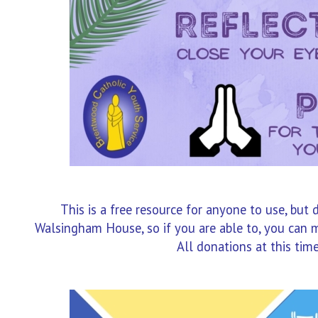
This is a free resource for anyone to use, but 
Walsingham House, so if you are able to, you can m
All donations at this time