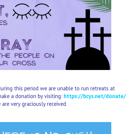
during this period we are unable to run retreats at
ake a donation by visiting:
https://bcys.net/donate/
 are very graciously received.