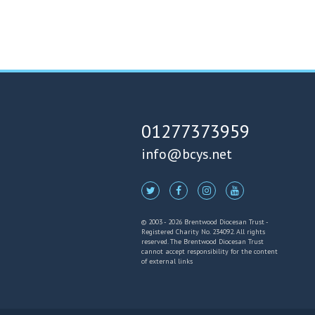
01277373959
info@bcys.net
© 2003 - 2026 Brentwood Diocesan Trust -
Registered Charity No. 234092. All rights
reserved. The Brentwood Diocesan Trust
cannot accept responsibility for the content
of external links