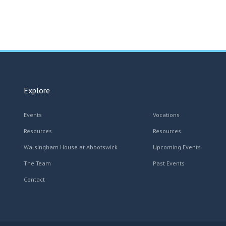
Explore
Events
Vocations
Resources
Resources
Walsingham House at Abbotswick
Upcoming Events
The Team
Past Events
Contact