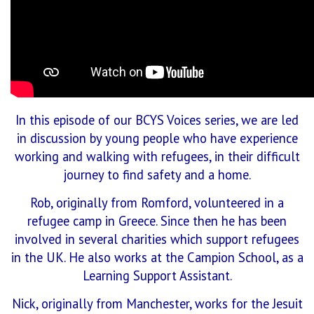
In this episode of our BCYS Voices series, we are led
in discussion by young people who have experience
working and walking with refugees, in their difficult
journey to find safety and a home.
Rob, originally from Romford, volunteered in a
refugee camp in Greece. Since then he has been
involved in several charities which support refugees
in the UK. He also works at the Campion School, as a
Learning Support Assistant.
Nick, originally from Manchester, works for the Jesuit