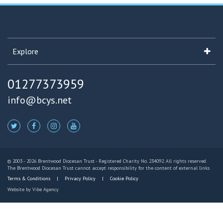
Explore
01277373959
info@bcys.net
© 2003 - 2026 Brentwood Diocesan Trust - Registered Charity No. 234092. All rights reserved.
The Brentwood Diocesan Trust cannot accept responsibility for the content of external links
Terms & Conditions
Privacy Policy
Cookie Policy
Website by
Vibe Agency