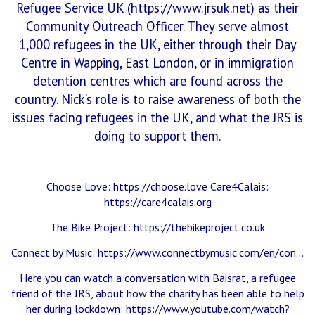
Refugee Service UK (
https://www.jrsuk.net
) as their
Community Outreach Officer. They serve almost
1,000 refugees in the UK, either through their Day
Centre in Wapping, East London, or in immigration
detention centres which are found across the
country. Nick’s role is to raise awareness of both the
issues facing refugees in the UK, and what the JRS is
doing to support them.
Choose Love:
https://choose.love
Care4Calais:
https://care4calais.org
The Bike Project:
https://thebikeproject.co.uk
Connect by Music:
https://www.connectbymusic.com/en/con…
Here you can watch a conversation with Baisrat, a refugee
friend of the JRS, about how the charity has been able to help
her during lockdown:
https://www.youtube.com/watch?