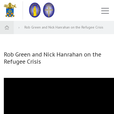
Rob Green and Nick Hanrahan on the Refugee Crisis
Rob Green and Nick Hanrahan on the
Refugee Crisis