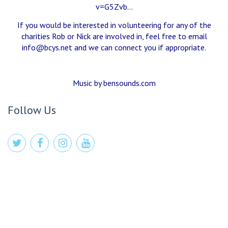
v=G5Zvb…
If you would be interested in volunteering for any of the
charities Rob or Nick are involved in, feel free to email
info@bcys.net
and we can connect you if appropriate.
Music by bensounds.com
Follow Us