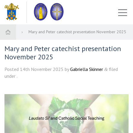
Mary and Peter catechist presentation November 2025
Mary and Peter catechist presentation
November 2025
Posted
14th November 2025
by
Gabriella Skinner
filed
&
under .