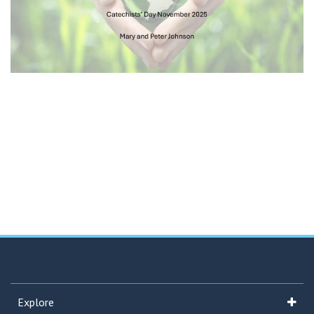
Explore