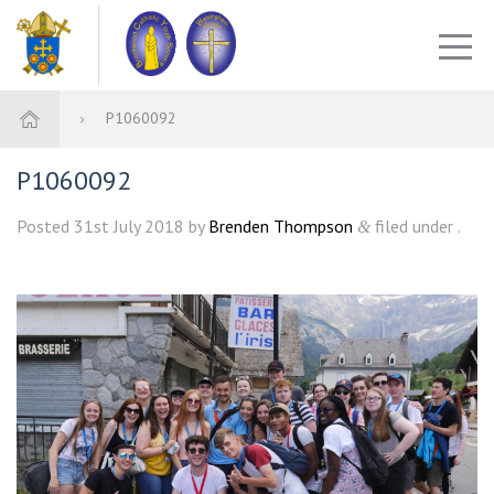
P1060092
P1060092
Posted
31st July 2018
by
Brenden Thompson
filed under .
&