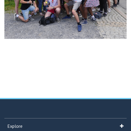
Explore