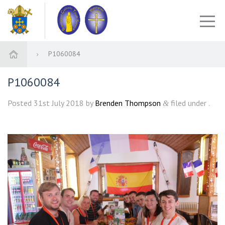
P1060084
P1060084
Posted
31st July 2018
by
Brenden Thompson
filed under .
&