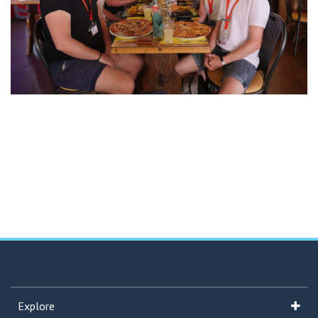
Explore