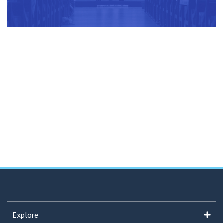
Explore