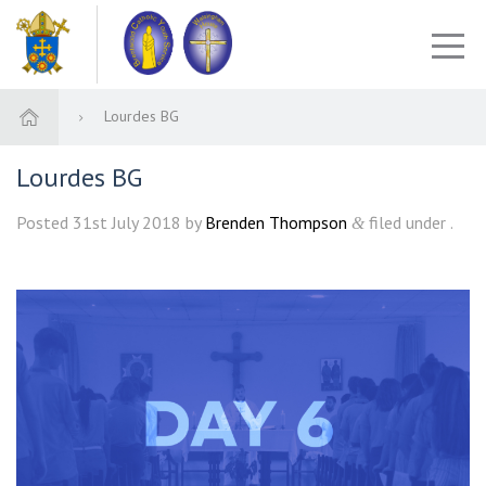
Lourdes BG
Lourdes BG
Posted
31st July 2018
by
Brenden Thompson
filed under .
&