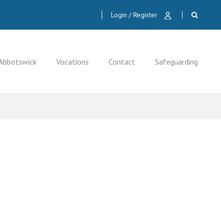
Login / Register
Abbotswick
Vocations
Contact
Safeguarding
CLOSE