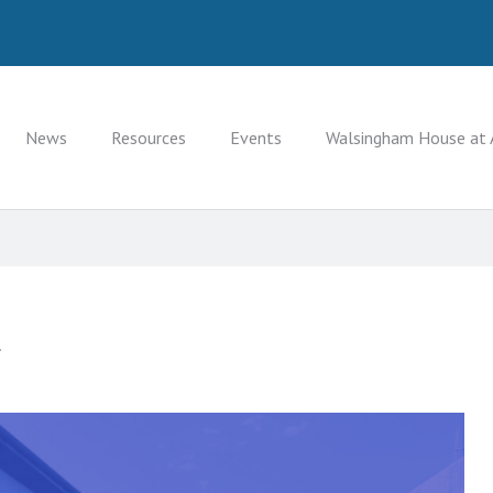
News
Resources
Events
Walsingham House at 
.