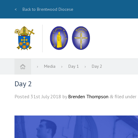
<
Back to Brentwood Diocese
Media
Day 1
Day 2
Day 2
Posted
31st July 2018
by
Brenden Thompson
filed under 
&