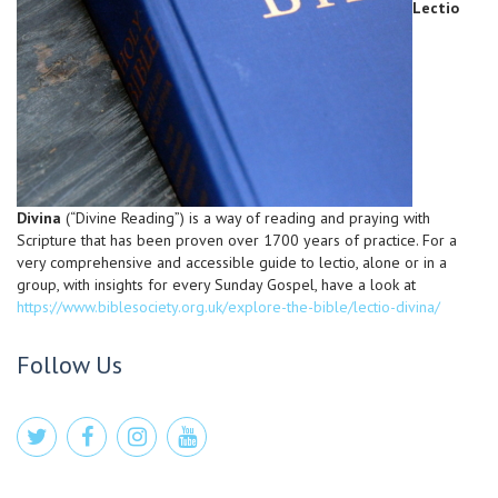
Lectio
Divina
(“Divine Reading”) is a way of reading and praying with
Scripture that has been proven over 1700 years of practice. For a
very comprehensive and accessible guide to lectio, alone or in a
group, with insights for every Sunday Gospel, have a look at
https://www.biblesociety.org.uk/explore-the-bible/lectio-divina/
Follow Us