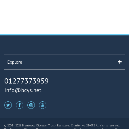
Explore
01277373959
info@bcys.net
© 2003 - 2026 Brentwood Diocesan Trust - Registered Charity No. 234092. All rights reserved.