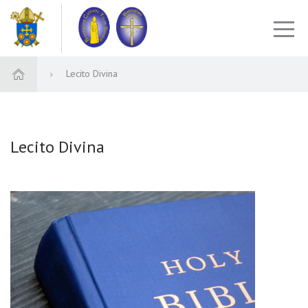
Lecito Divina
Lecito Divina