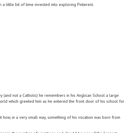
 little bit of time invested into exploring Pinterest.
y (and not a Catholic) he remembers in his Anglican School a large
orld which greeted him as he entered the front door of his school for
t how, in a very small way, something of his vocation was born from