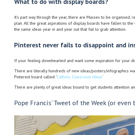
What to do with display boards?
It’s part way through the year, there are Masses to be organised,
plan. All the great aspirations of display boards have fallen to th
the same ideas year in and year out that fail to grab attention.
Pinterest never fails to disappoint and ins
If your feeling downhearted and want some inspiration for your d
There are literally hundreds of new ideas/posters/infographics wa
Pinterest board called: ‘
Catholic Classroom Ideas
‘
There are plenty of great ideas bound to get students attention and 
Pope Francis' Tweet of the Week (or even 