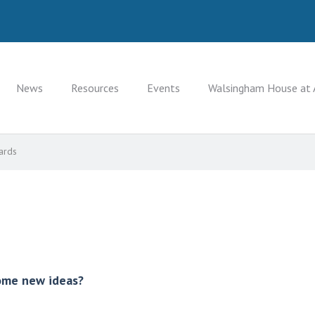
News
Resources
Events
Walsingham House at 
ards
some new ideas?