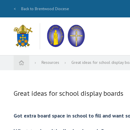
<
Back to Brentwood Diocese
Resources
Great ideas for school display bo
Great ideas for school display boards
Got extra board space in school to fill and want 