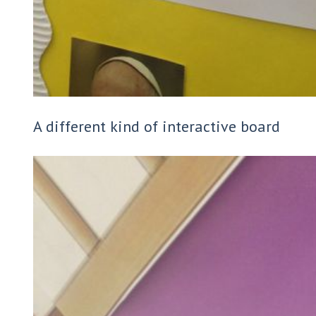
A different kind of interactive board