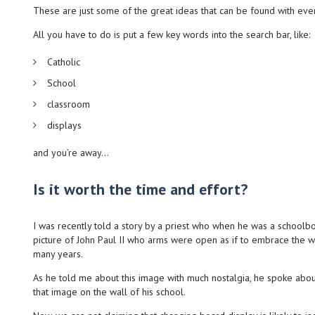
These are just some of the great ideas that can be found with even a
All you have to do is put a few key words into the search bar, like:
Catholic
School
classroom
displays
and you’re away…
Is it worth the time and effort?
I was recently told a story by a priest who when he was a schoolbo
picture of John Paul II who arms were open as if to embrace the w
many years.
As he told me about this image with much nostalgia, he spoke abou
that image on the wall of his school.