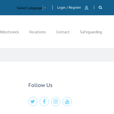
Login / Register
Select Language
▼
Abbotswick
Vocations
Contact
Safeguarding
CLOSE
Follow Us