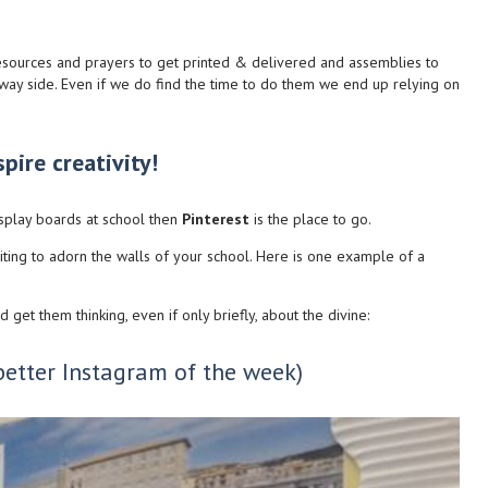
 resources and prayers to get printed & delivered and assemblies to
e way side. Even if we do find the time to do them we end up relying on
pire creativity!
isplay boards at school then
Pinterest
is the place to go.
iting to adorn the walls of your school. Here is one example of a
get them thinking, even if only briefly, about the divine:
better Instagram of the week)